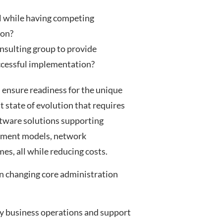
al while having competing
ion?
nsulting group to provide
uccessful implementation?
 ensure readiness for the unique
t state of evolution that requires
ftware solutions supporting
ayment models, network
s, all while reducing costs.
n changing core administration
ay business operations and support