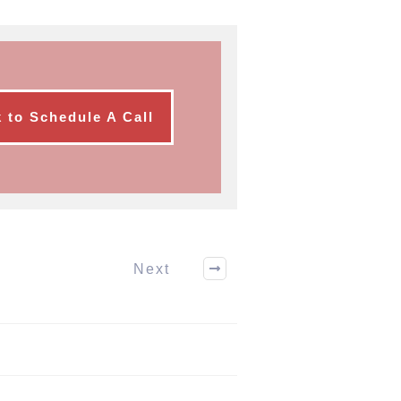
k to Schedule A Call
Next