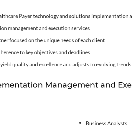
lthcare Payer technology and solutions implementation a
ion management and execution services
rtner focused on the unique needs of each client
dherence to key objectives and deadlines
ield quality and excellence and adjusts to evolving trends
ementation Management and Exec
Business Analysts