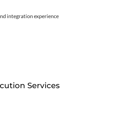
nd integration experience
ution Services