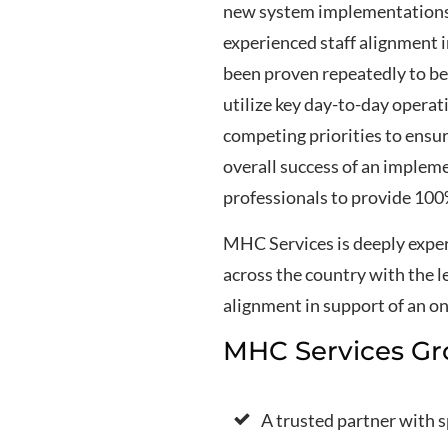
new system implementations. 
experienced staff alignment i
been proven repeatedly to be 
utilize key day-to-day opera
competing priorities to ensu
overall success of an implem
professionals to provide 100%
MHC Services is deeply exper
across the country with the l
alignment in support of an o
MHC Services Gr
A trusted partner with 