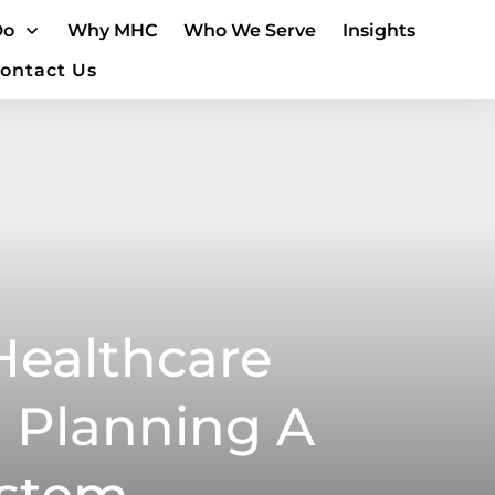
Do
Why MHC
Who We Serve
Insights
ontact Us
Healthcare
 Planning A