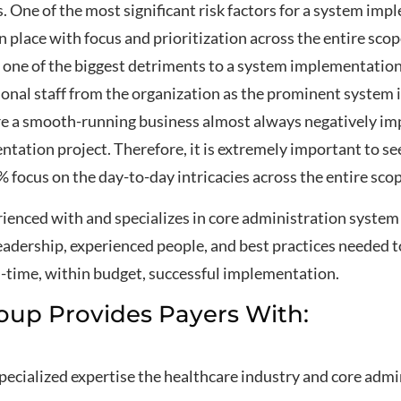
One of the most significant risk factors for a system imp
n place with focus and prioritization across the entire sco
one of the biggest detriments to a system implementation p
tional staff from the organization as the prominent syste
re a smooth-running business almost always negatively imp
entation project. Therefore, it is extremely important to 
 focus on the day-to-day intricacies across the entire sco
ienced with and specializes in core administration syste
eadership, experienced people, and best practices needed t
n-time, within budget, successful implementation.
oup Provides Payers With:
specialized expertise the healthcare industry and core ad