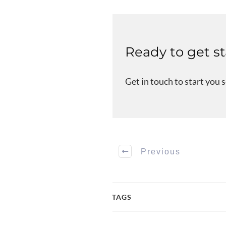
Ready to get s
Get in touch to start you 
Previous
TAGS