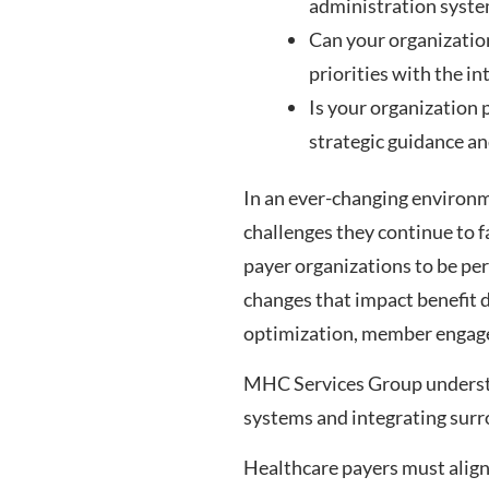
administration syst
Can your organization
priorities with the i
Is your organization 
strategic guidance an
In an ever-changing environme
challenges they continue to f
payer organizations to be pe
changes that impact benefit
optimization, member engagem
MHC Services Group understa
systems and integrating sur
Healthcare payers must align