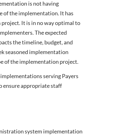
lementation is not having
pe of the implementation. It has
roject. It is in no way optimal to
m implementers. The expected
acts the timeline, budget, and
seek seasoned implementation
pe of the implementation project.
m implementations serving Payers
o ensure appropriate staff
ministration system implementation