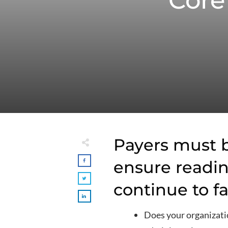
Core
Payers must b
ensure readin
continue to fa
Does your organizatio