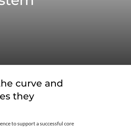
ystem
 the curve and
es they
ence to support a successful core