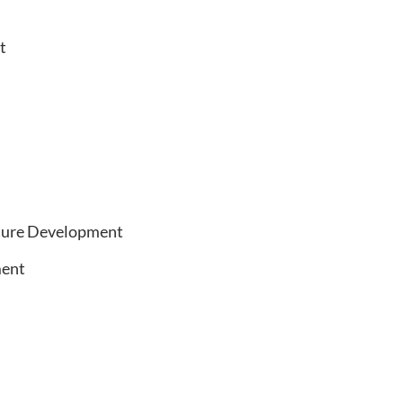
t
cture Development
ent