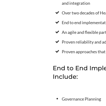
and integration
Over two decades of Hea
End to end implementat
An agile and flexible pa
Proven reliability and a
Proven approaches that y
End to End Impl
Include:
Governance Planning