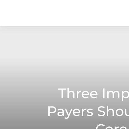
Three Imp
Payers Sho