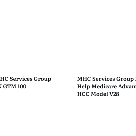
HC Services Group
MHC Services Group 
PN GTM 100
Help Medicare Advant
HCC Model V28