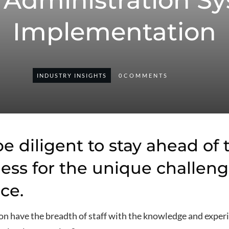
 Administration S
Implementation
INDUSTRY INSIGHTS
0
COMMENTS
e diligent to stay ahead of
ess for the unique challeng
ce.
n have the breadth of staff with the knowledge and experi