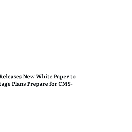
Releases New White Paper to
age Plans Prepare for CMS-