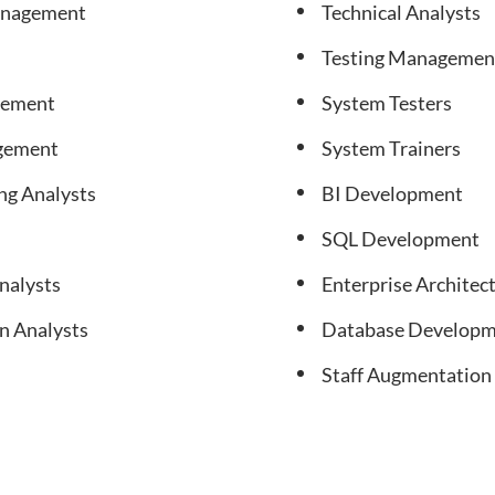
anagement
Technical Analysts
Testing Managemen
gement
System Testers
agement
System Trainers
ng Analysts
BI Development
SQL Development
nalysts
Enterprise Archite
n Analysts
Database Developm
Staff Augmentation