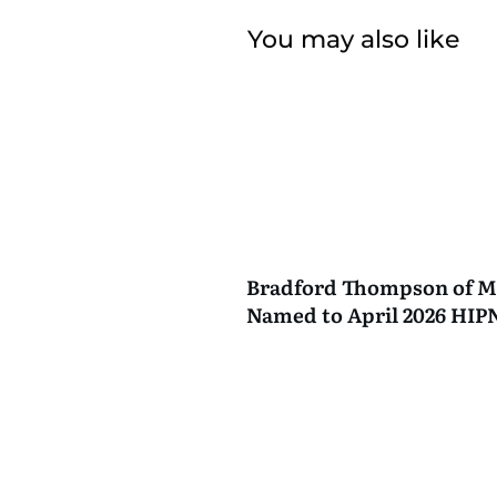
You may also like
Bradford Thompson of M
Named to April 2026 HI