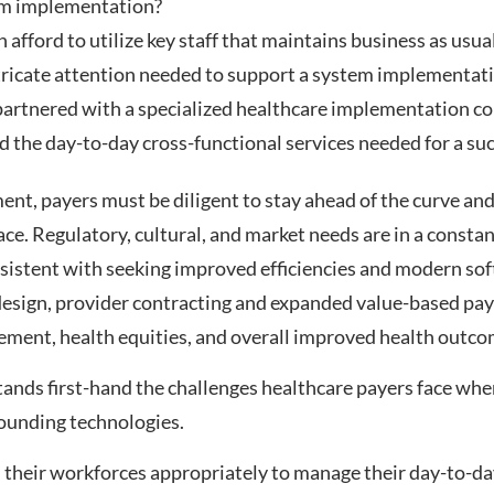
em implementation?
 afford to utilize key staff that maintains business as usu
ntricate attention needed to support a system implementat
partnered with a specialized healthcare implementation co
d the day-to-day cross-functional services needed for a s
nt, payers must be diligent to stay ahead of the curve and
ace. Regulatory, cultural, and market needs are in a constan
rsistent with seeking improved efficiencies and modern so
 design, provider contracting and expanded value-based p
ent, health equities, and overall improved health outcome
nds first-hand the challenges healthcare payers face whe
rounding technologies.
 their workforces appropriately to manage their day-to-d