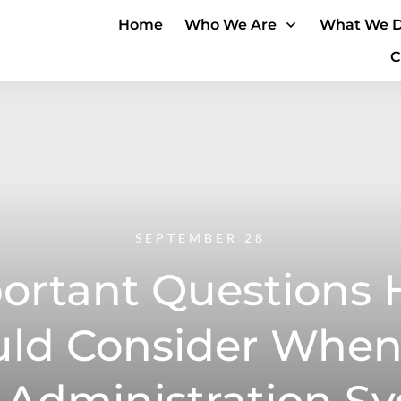
Home
Who We Are
What We 
C
SEPTEMBER 28
ortant Questions 
uld Consider When