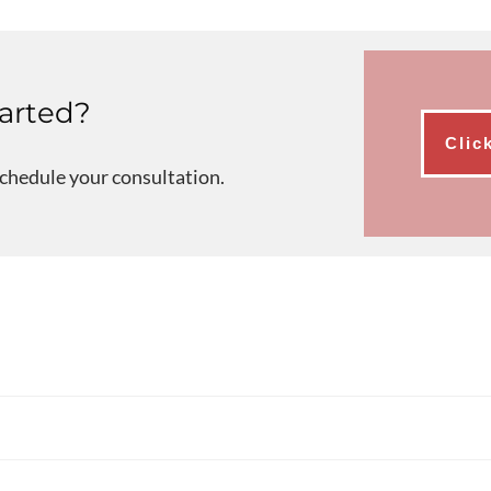
tarted?
Clic
schedule your consultation.