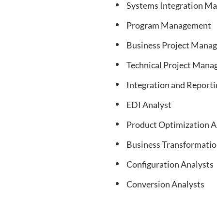
Systems Integration M
Program Management
Business Project Mana
Technical Project Man
Integration and Reporti
EDI Analyst
Product Optimization A
Business Transformatio
Configuration Analysts
Conversion Analysts